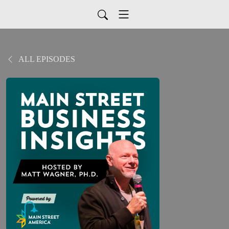
ALL EPISODES