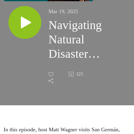
Mar 19, 2025
Navigating
Natural
Disaster as
a Small
325
Business
Owner
(Pórticos
1606)
In this episode, host Matt Wagner visits San Germán,