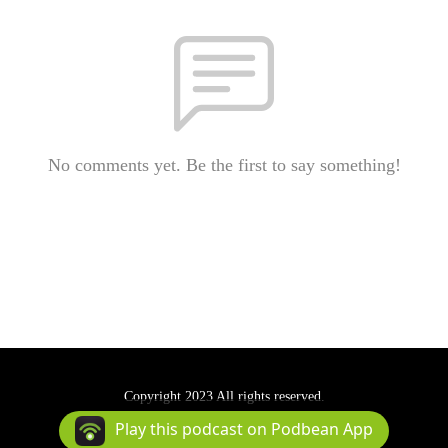
No comments yet. Be the first to say something!
Copyright 2023 All rights reserved.
Podcast Powered By
Podbean
Play this podcast on Podbean App