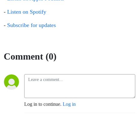
-
Listen on Spotify
-
Subscribe for updates
Comment (0)
Log in to continue.
Log in