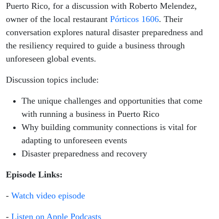
Puerto Rico, for a discussion with Roberto Melendez,
owner of the local restaurant
Pórticos 1606
. Their
conversation explores natural disaster preparedness and
the resiliency required to guide a business through
unforeseen global events.
Discussion topics include:
The unique challenges and opportunities that come
with running a business in Puerto Rico
Why building community connections is vital for
adapting to unforeseen events
Disaster preparedness and recovery
Episode Links:
-
Watch video episode
-
Listen on Apple Podcasts