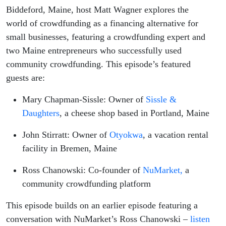
Biddeford, Maine, host Matt Wagner explores the
world of crowdfunding as a financing alternative for
small businesses, featuring a crowdfunding expert and
two Maine entrepreneurs who successfully used
community crowdfunding. This episode’s featured
guests are:
Mary Chapman-Sissle: Owner of
Sissle &
Daughters
, a cheese shop based in Portland, Maine
John Stirratt: Owner of
Otyokwa
, a vacation rental
facility in Bremen, Maine
Ross Chanowski: Co-founder of
NuMarket,
a
community crowdfunding platform
This episode builds on an earlier episode featuring a
conversation with NuMarket’s Ross Chanowski –
listen