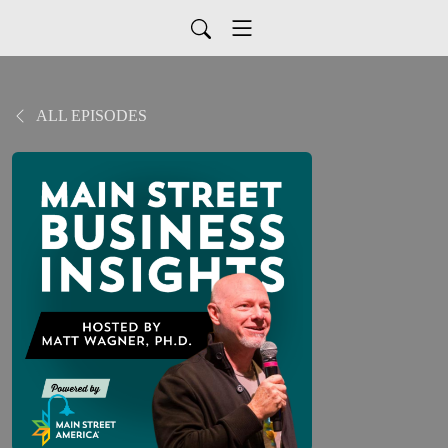
ALL EPISODES