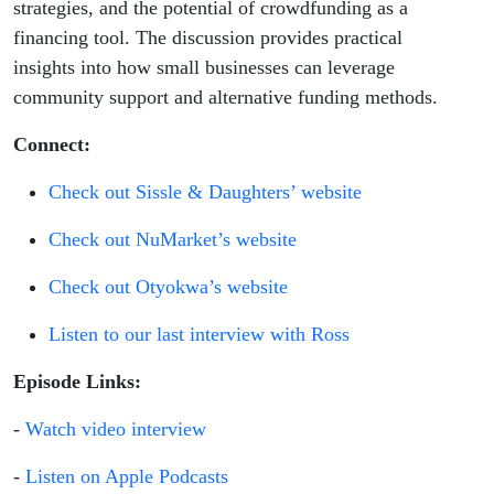
strategies, and the potential of crowdfunding as a
financing tool. The discussion provides practical
insights into how small businesses can leverage
community support and alternative funding methods.
Connect:
Check out Sissle & Daughters’ website
Check out NuMarket’s website
Check out Otyokwa’s website
Listen to our last interview with Ross
Episode Links:
-
Watch video interview
-
Listen on Apple Podcasts