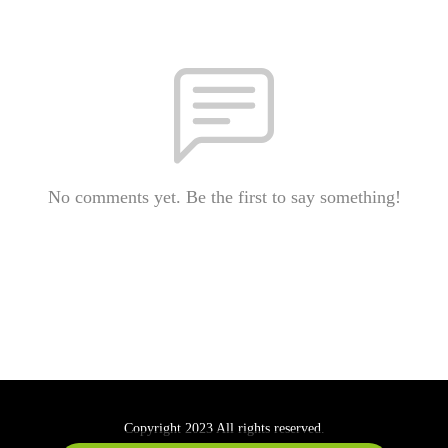
No comments yet. Be the first to say something!
Copyright 2023 All rights reserved.