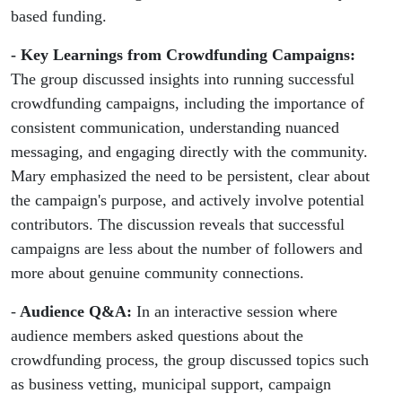
based funding.
- Key Learnings from Crowdfunding Campaigns:
The group discussed insights into running successful
crowdfunding campaigns, including the importance of
consistent communication, understanding nuanced
messaging, and engaging directly with the community.
Mary emphasized the need to be persistent, clear about
the campaign's purpose, and actively involve potential
contributors. The discussion reveals that successful
campaigns are less about the number of followers and
more about genuine community connections.
-
Audience Q&A:
In an interactive session where
audience members asked questions about the
crowdfunding process, the group discussed topics such
as business vetting, municipal support, campaign