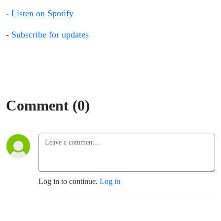
-
Listen on Spotify
-
Subscribe for updates
Comment (0)
Log in to continue.
Log in