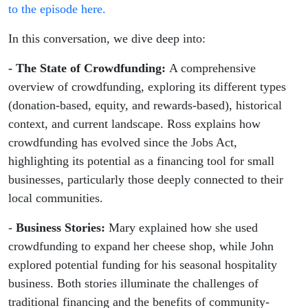
to the episode here.
In this conversation, we dive deep into:
- The State of Crowdfunding:
A comprehensive
overview of crowdfunding, exploring its different types
(donation-based, equity, and rewards-based), historical
context, and current landscape. Ross explains how
crowdfunding has evolved since the Jobs Act,
highlighting its potential as a financing tool for small
businesses, particularly those deeply connected to their
local communities.
-
Business Stories:
Mary explained how she used
crowdfunding to expand her cheese shop, while John
explored potential funding for his seasonal hospitality
business. Both stories illuminate the challenges of
traditional financing and the benefits of community-