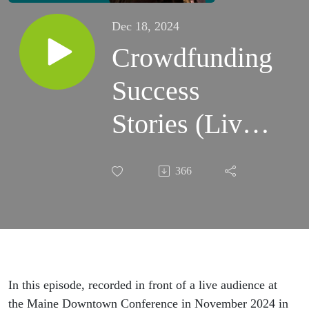
Dec 18, 2024
Crowdfunding
Success
Stories (Live
at the Maine
366
Downtown
Conference)
In this episode, recorded in front of a live audience at
the Maine Downtown Conference in November 2024 in