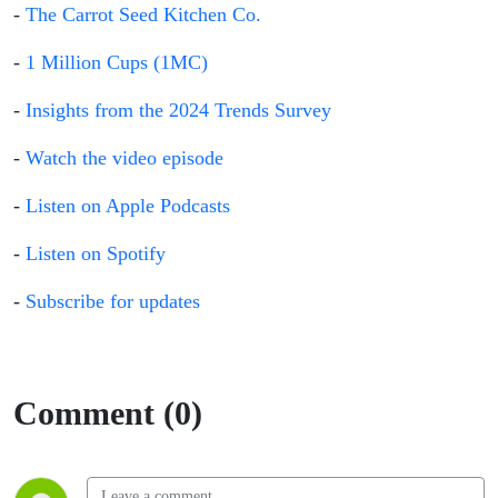
-
The Carrot Seed Kitchen Co.
-
1 Million Cups (1MC)
-
Insights from the 2024 Trends Survey
-
Watch the video episode
-
Listen on Apple Podcasts
-
Listen on Spotify
-
Subscribe for updates
Comment (0)