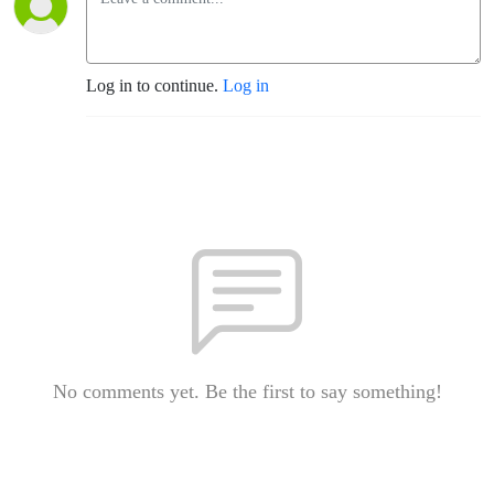
Log in to continue.
Log in
No comments yet. Be the first to say something!