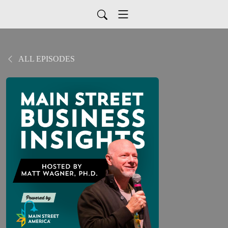
ALL EPISODES