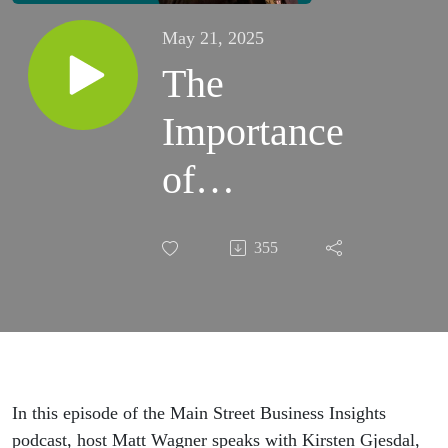
May 21, 2025
The
Importance
of
Community
355
Engagement
(Downtown
Brookings
& The
In this episode of the Main Street Business Insights
podcast, host Matt Wagner speaks with Kirsten Gjesdal,