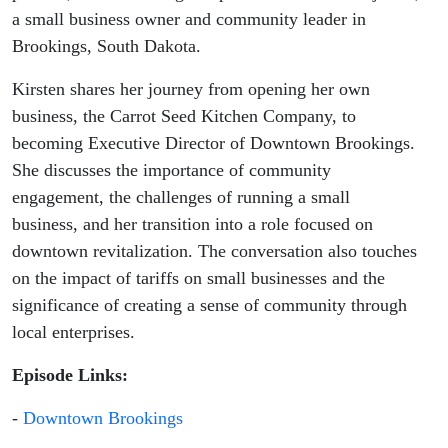
Carrot Seed
a small business owner and community leader in
Brookings, South Dakota.
Kitchen
Kirsten shares her journey from opening her own
Co.)
business, the Carrot Seed Kitchen Company, to
becoming Executive Director of Downtown Brookings.
She discusses the importance of community
engagement, the challenges of running a small
business, and her transition into a role focused on
downtown revitalization. The conversation also touches
on the impact of tariffs on small businesses and the
significance of creating a sense of community through
local enterprises.
Episode Links:
-
Downtown Brookings