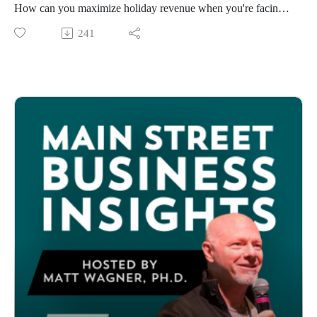
business owners across the U.S. The application will open on
How can you maximize holiday revenue when you're facing
this Small Business Saturday, November 29, 2025.
tariff uncertainty, shifting consumer confidence, and limited
241
And get this. Every time an American Express Card Member
time to prepare for the holiday season? In a new episode of
shops with their eligible Card at a qualifying U.S. small
Main Street Business Insights, host Matt Wagner breaks down
business on November 29, American Express will donate an
the 2025 holiday shopping landscape with actionable
additional $1 to fund additional grants. So, there’s an extra
strategies drawn from our survey of 1,100 small businesses,
incentive to get out there and support local businesses on
plus the latest consumer research showing where shoppers are
Small Business Saturday! You can find eligible small
actually spending, and how they want to shop.
businesses in your community on the Shop Small Map.
Takeaways
American Express Debit Cards are not eligible.”
More than one third of small businesses are cautious about
Find more information on our website at
inventory purchases.
mainstreet.org/shopsmallgrant.
Gift cards and clothing accessories are top spending
categories for 2025.
Millennials are expected to spend the most during the
holidays.
AI tools are increasingly used for gift ideas and price
comparisons.
Consumers are concerned about tariffs affecting prices and
shopping plans.