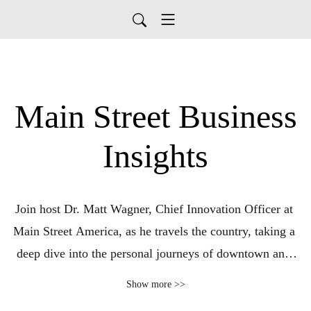
Main Street Business
Insights
Join host Dr. Matt Wagner, Chief Innovation Officer at 
Main Street America, as he travels the country, taking a 
deep dive into the personal journeys of downtown and 
neighborhood entrepreneurs. Each week we showcase a 
Show more >>
small business owner, who will share the story of starting, 