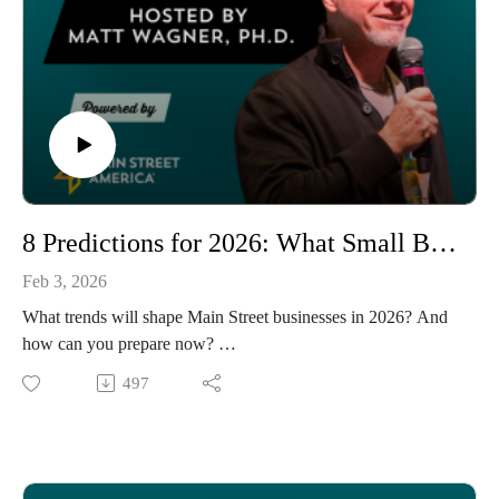
8 Predictions for 2026: What Small Businesses Need to Know
Feb 3, 2026
What trends will shape Main Street businesses in 2026? And
how can you prepare now?
In this annual predictions episode, host Matt Wagner analyzes
497
the intersection of society, technology, and economic trends to
forecast what's ahead for small businesses and Main Streets.
Drawing from consumer data, industry reports, and Main
Street America's latest research, Matt identifies eight key