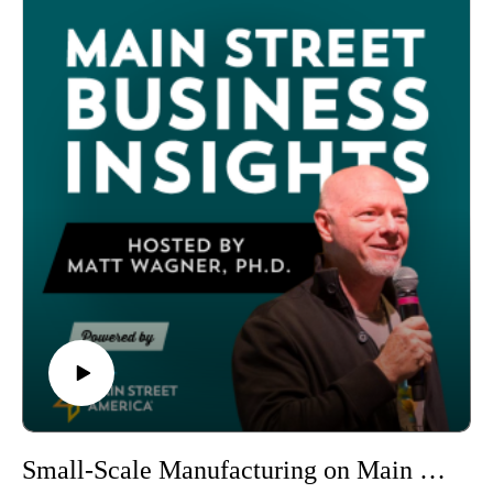
trends that will impact everything from retail strategies to food
and beverage concepts to financing models.
Before looking ahead, Matt reviews his 2025 predictions —
scoring a win on retail growth projections (flat to stagnant
when adjusted for inflation), a loss on GPL-1 drug impacts (a
year too early), and a draw on AI adoption by nonprofits
(usage is there, but not in the predicted areas).
Here are the eight predictions for 2026:
Big Impacts from the K-Shaped Economy: Upper-income
households with stock market gains will drive spending while
lower-income groups face stagnation, creating an economy
reliant on less than 30% of consumers. Small businesses with
fewer than 50 employees shed 120,000 jobs in
November 2025 alone. Strategy: Focus on deals
that demonstrate value for both income levels.
Big Shifts in Social Media: New laws restricting children's
social media use in the UK and Australia, declining alcohol
consumption correlated with social media use, and growing
Small-Scale Manufacturing on Main Street (The Sweet Granada Chocolate Shop)
displeasure with online discourse will drive consumers toward