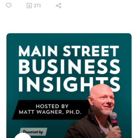
approach to launching a business that up-and-coming
271
hour days, late nights, and the delegation challenges that come
entrepreneurs could consider: launching a beta facility to
with family businesses
prove market viability before scaling.
Keeping customers engaged across generations: How one
In this episode, host Matt Wagner sits down with Megan
family has shopped there annually for 11 years, each visit a
Peterson, social innovator and founder of Mendo LEAP in
cherished tradition
Ukiah, California. Located in Mendocino County, Mendo
Whether you're planning a business transition, considering
LEAP is an adaptive play center providing an inclusive space
buying a family business, or wondering how to stay relevant
for children of all abilities to Learn, Explore, Adapt, and Play
in a small market for decades, this episode provides a candid
(LEAP).
look at what actually works — and what doesn't — in multi-
Discover how Megan turned funding rejection into an
generational business ownership.
opportunity to build a stronger, more sustainable business
Join us as we hear directly from three generations about losing
model by:
money in the early years, evolving from groceries to gifts,
Starting small and testing rigorously before scaling
resisting pressure to go fully online, and why consistency
Creating win-win partnerships that reduce capital
matters more than perfection in small business success.
requirements for everyone
Special thanks to Sherry Adams, North Carolina Main Street
Building feedback loops into operations from day one
Program, for coordinating this episode.
Designing collaborative business models in resource-scarce
Connect:
environments
Learn about Tiger's General Store in Hayesville, NC
Whether you're facing funding challenges, launching in an