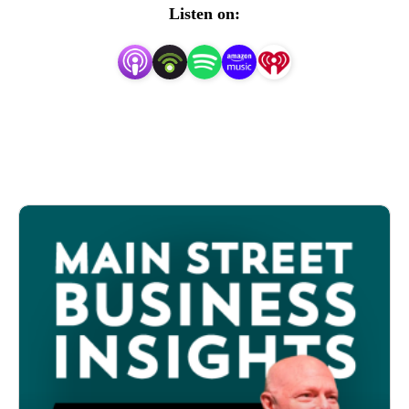
maintaining, and evolving their business. These are 
Listen on:
stories that frequently go unheard and unnoticed but offer 
us valuable lessons as to how Main Street businesses have 
overcome adversity, and successfully made business 
model shifts in ever-changing economic environments.